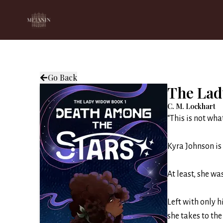
Go Back
The Lad
C. M. Lockhart
“This is not wha
Kyra Johnson is 
At least, she w
Left with only h
she takes to the 