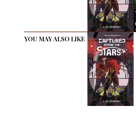
You May Also Like