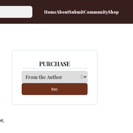
Home
About
Submit
Community
Shop
PURCHASE
Buy
be,