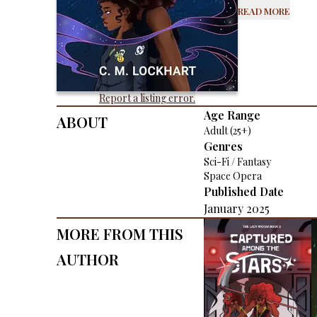
Read More
Report a listing error.
About
Age Range
Adult (25+)
Genres
Sci-Fi / Fantasy
Space Opera
Published Date
January 2025
More From This
Author