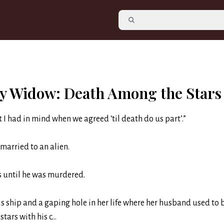
y Widow: Death Among the Stars
t I had in mind when we agreed ‘til death do us part’.”
married to an alien.
as until he was murdered.
is ship and a gaping hole in her life where her husband used to 
stars with his c...