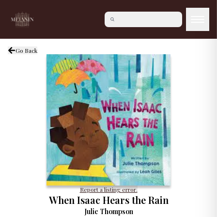
Go Back
Report a listing error.
When Isaac Hears the Rain
Julie Thompson