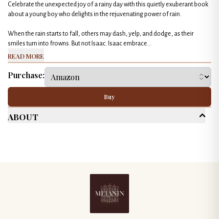
Celebrate the unexpected joy of a rainy day with this quietly exuberant book
about a young boy who delights in the rejuvenating power of rain.
When the rain starts to fall, others may dash, yelp, and dodge, as their
smiles turn into frowns. But not Isaac. Isaac embrace...
Read More
Purchase:
Buy
About
Age Range
Children's (Up to 10)
Genres
General Fiction
Picture Book
Published Date
May 2024