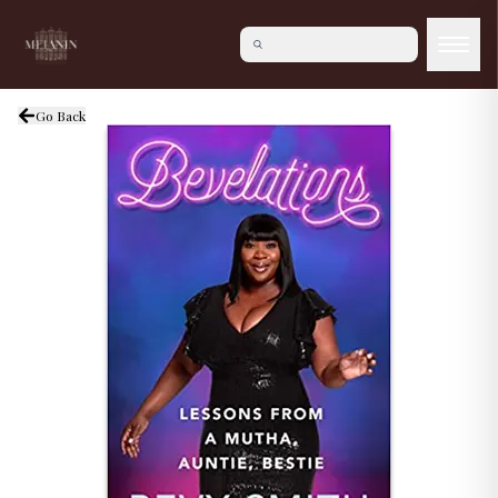
Go Back