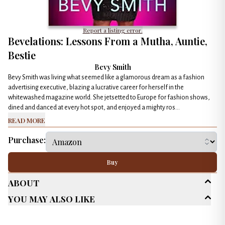
Report a listing error.
Bevelations: Lessons From a Mutha, Auntie,
Bestie
Bevy Smith
Bevy Smith was living what seemed like a glamorous dream as a fashion
advertising executive, blazing a lucrative career for herself in the
whitewashed magazine world. She jetsetted to Europe for fashion shows,
dined and danced at every hot spot, and enjoyed a mighty ros...
Read More
Purchase:
Buy
About
You May Also Like
Age Range
New Adult (18-30)
Adult (25+)